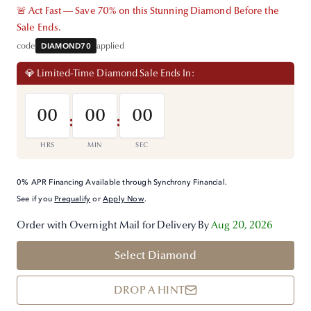
🚨 Act Fast — Save 70% on this Stunning Diamond Before the
Sale Ends.
code
DIAMOND70
applied
💎 Limited-Time Diamond Sale Ends In:
00
00
00
:
:
HRS
MIN
SEC
0% APR Financing Available through Synchrony Financial.
See if you
Prequalify
or
Apply Now
.
Order with Overnight Mail for Delivery By
Aug 20, 2026
Select Diamond
DROP A HINT