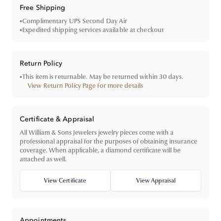
Free Shipping
•
Complimentary UPS Second Day Air
•
Expedited shipping services available at checkout
Return Policy
•
This item is returnable. May be returned within 30 days.
View Return Policy Page for more details
Certificate & Appraisal
All William & Sons Jewelers jewelry pieces come with a
professional appraisal for the purposes of obtaining insurance
coverage. When applicable, a diamond certificate will be
attached as well.
View Certificate
View Appraisal
Appointments