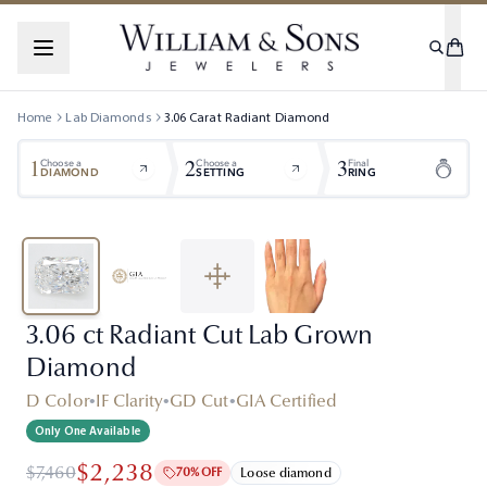
Home
Lab Diamonds
3.06
Carat
Radiant
Diamond
1
2
3
Choose a
Choose a
Final
DIAMOND
SETTING
RING
3.06 ct Radiant Cut Lab Grown
Diamond
D Color
•
IF Clarity
•
GD Cut
•
GIA Certified
Only One Available
$2,238
$7,460
70% OFF
Loose diamond