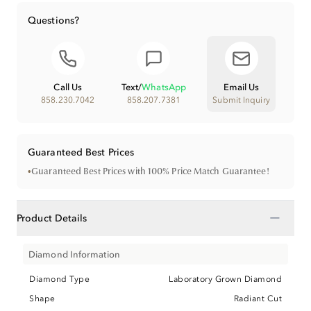
Questions?
Call Us
Text
/
WhatsApp
Email Us
858.230.7042
858.207.7381
Submit Inquiry
Guaranteed Best Prices
•
Guaranteed Best Prices with 100% Price Match Guarantee!
−
Product Details
Diamond Information
Diamond Type
Laboratory Grown Diamond
Shape
Radiant Cut