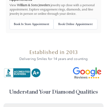
View
William & Sons Jewelers
jewelry up close with a personal
appointment. Explore engagement rings, diamonds, and fine
jewelry in person or online through your device.
Book In Store Appointment
Book Online Appointment
Established in 2013
Delivering Smiles for 14 years and counting
Understand Your Diamond Qualities