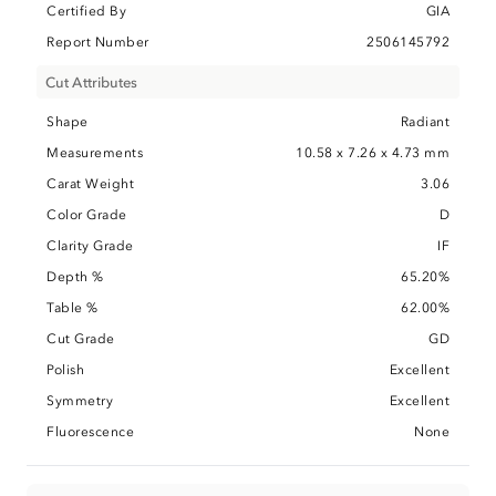
Certified By
GIA
Report Number
2506145792
Cut Attributes
Shape
Radiant
Measurements
10.58 x 7.26 x 4.73 mm
Carat Weight
3.06
Color Grade
D
Clarity Grade
IF
Depth %
65.20%
Table %
62.00%
Cut Grade
GD
Polish
Excellent
Symmetry
Excellent
Fluorescence
None