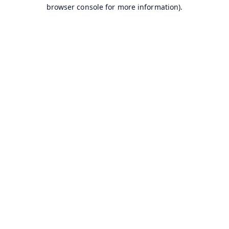
browser console for more information).