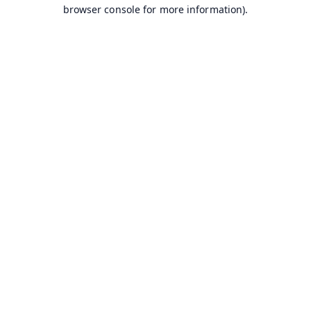
browser console for more information).