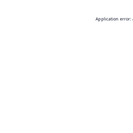
Application error: