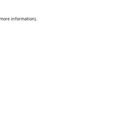
 more information).