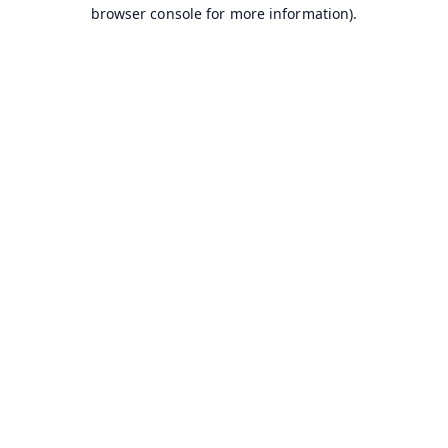
browser console for more information).