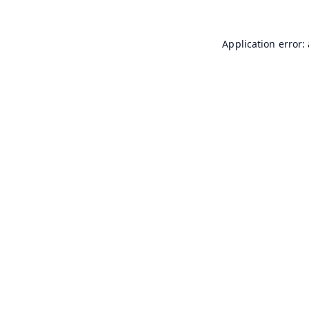
Application error: