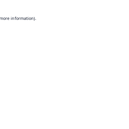
 more information).