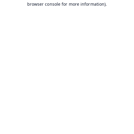
browser console for more information).