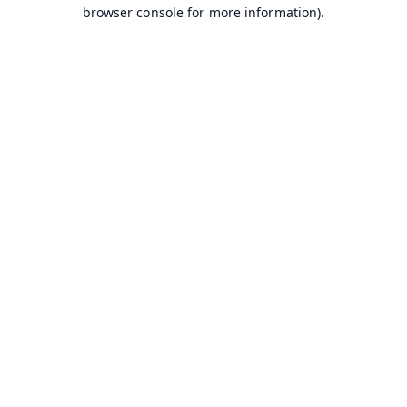
browser console for more information).