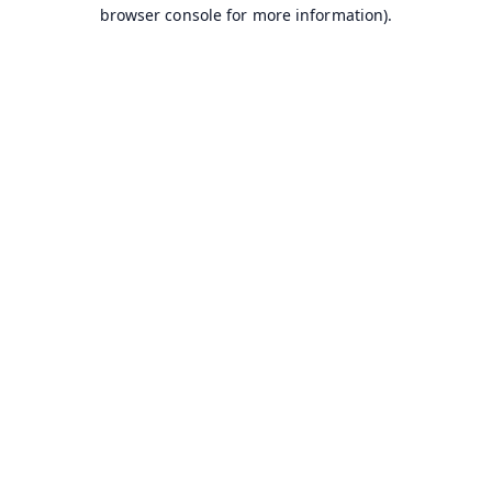
browser console for more information).