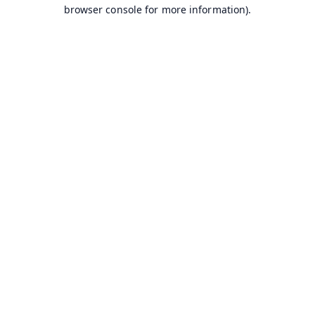
browser console for more information).