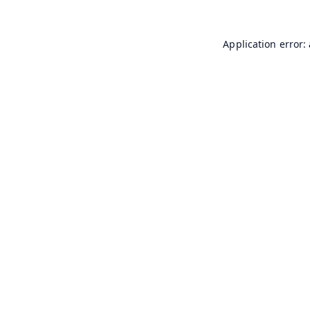
Application error: