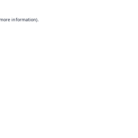
 more information).