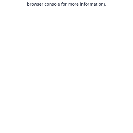
browser console for more information).