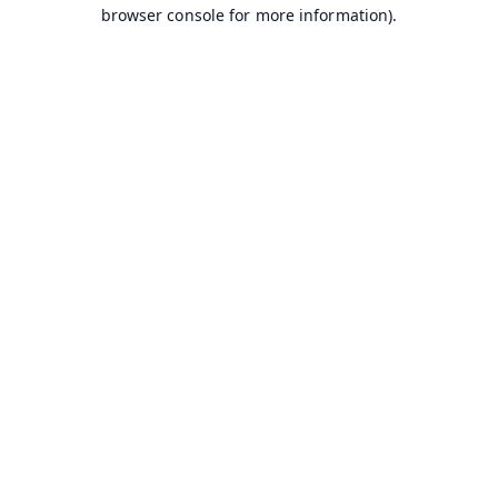
browser console for more information).