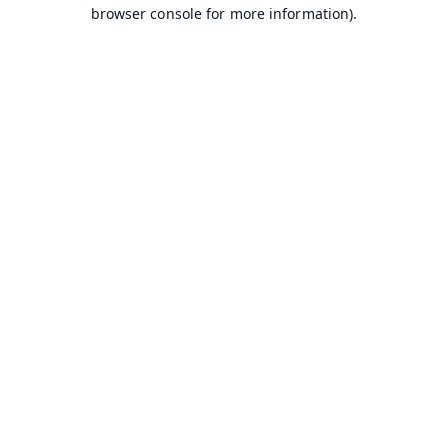
browser console for more information).