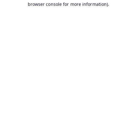
browser console for more information).