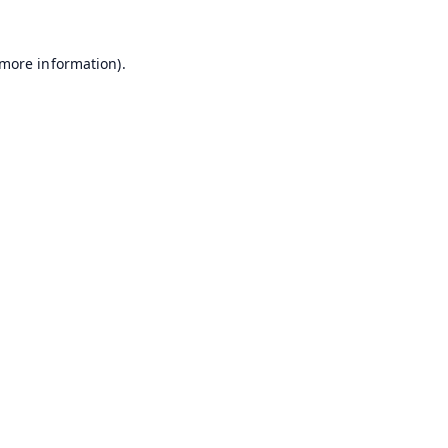
 more information).