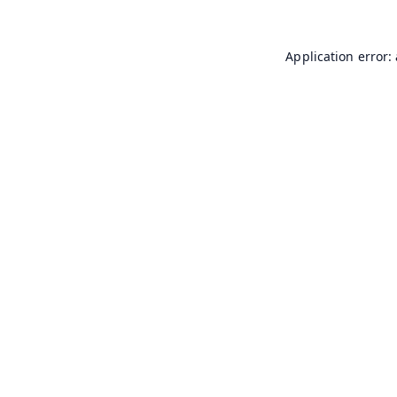
Application error: