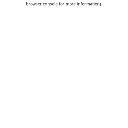
browser console for more information).