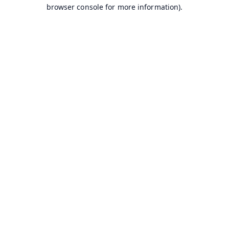
browser console for more information).