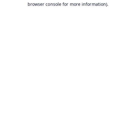
browser console for more information).