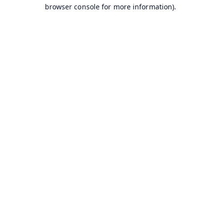
browser console for more information).