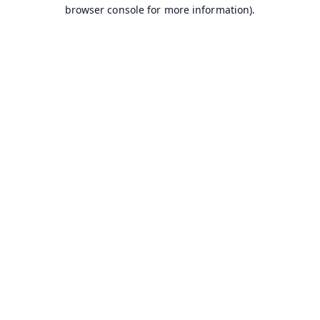
browser console for more information).