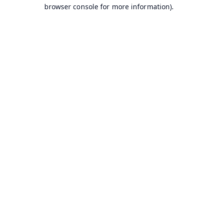
browser console for more information).