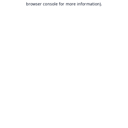
browser console for more information).