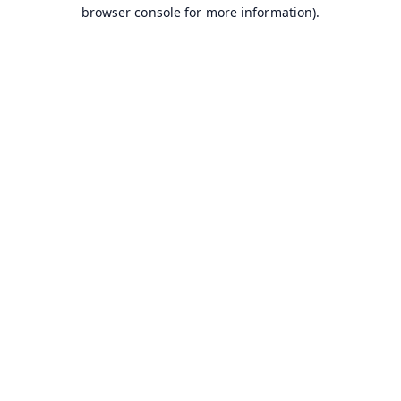
browser console for more information).