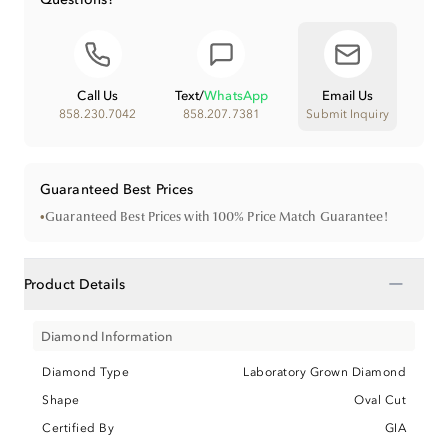
Call Us
Text
/
WhatsApp
Email Us
858.230.7042
858.207.7381
Submit Inquiry
Guaranteed Best Prices
•
Guaranteed Best Prices with 100% Price Match Guarantee!
−
Product Details
Diamond Information
Diamond Type
Laboratory Grown Diamond
Shape
Oval Cut
Certified By
GIA