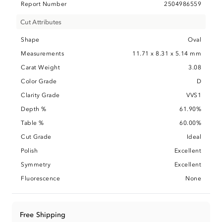
Report Number
2504986559
Cut Attributes
Shape
Oval
Measurements
11.71 x 8.31 x 5.14 mm
Carat Weight
3.08
Color Grade
D
Clarity Grade
VVS1
Depth %
61.90%
Table %
60.00%
Cut Grade
Ideal
Polish
Excellent
Symmetry
Excellent
Fluorescence
None
Free Shipping