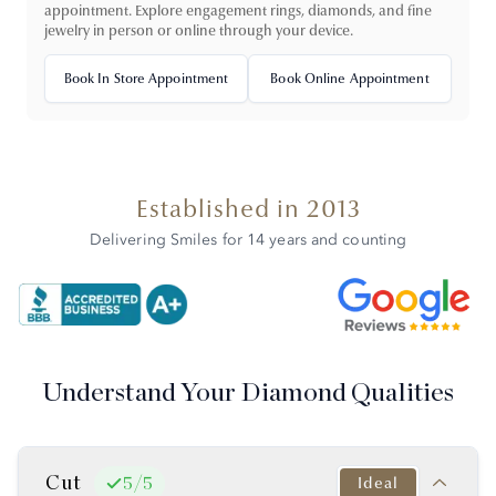
appointment. Explore engagement rings, diamonds, and fine
jewelry in person or online through your device.
Book In Store Appointment
Book Online Appointment
Established in 2013
Delivering Smiles for 14 years and counting
Understand Your Diamond Qualities
Cut
Ideal
5
/
5