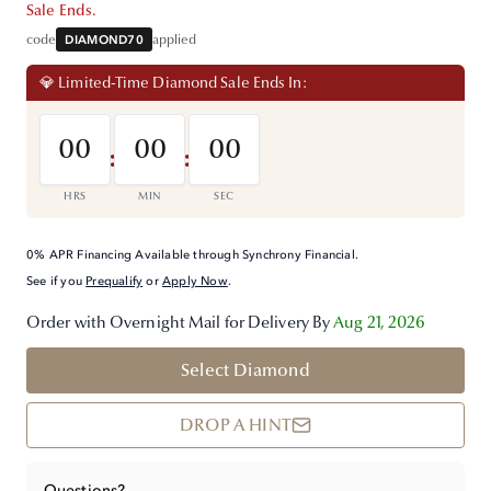
Sale Ends.
code
DIAMOND70
applied
💎 Limited-Time Diamond Sale Ends In:
00
00
00
:
:
HRS
MIN
SEC
0% APR Financing Available through Synchrony Financial.
See if you
Prequalify
or
Apply Now
.
Order with Overnight Mail for Delivery By
Aug 21, 2026
Select Diamond
DROP A HINT
Questions?