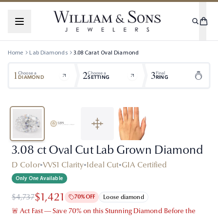
Home
Lab Diamonds
3.08
Carat
Oval
Diamond
1
2
3
Choose a
Choose a
Final
DIAMOND
SETTING
RING
3.08 ct Oval Cut Lab Grown Diamond
D Color
•
VVS1 Clarity
•
Ideal Cut
•
GIA Certified
Only One Available
$1,421
$4,737
70% OFF
Loose diamond
🚨 Act Fast — Save 70% on this Stunning Diamond Before the