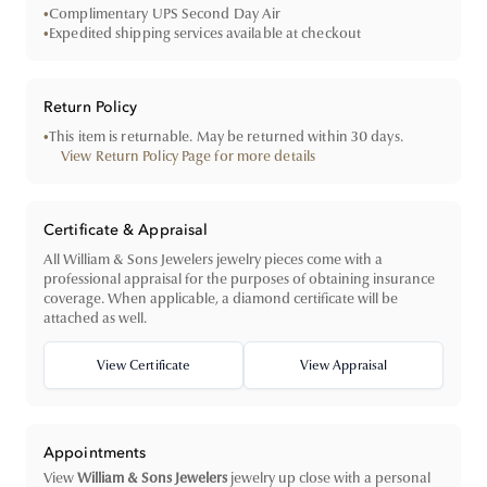
•
Complimentary UPS Second Day Air
•
Expedited shipping services available at checkout
Return Policy
•
This item is returnable. May be returned within 30 days.
View Return Policy Page for more details
Certificate & Appraisal
All William & Sons Jewelers jewelry pieces come with a
professional appraisal for the purposes of obtaining insurance
coverage. When applicable, a diamond certificate will be
attached as well.
View Certificate
View Appraisal
Appointments
View
William & Sons Jewelers
jewelry up close with a personal