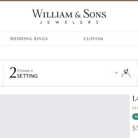
WEDDING RINGS
CUSTOM
2
Choose a
SETTING
1
H 
On
$