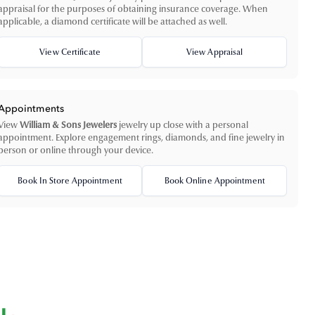
appraisal for the purposes of obtaining insurance coverage. When
applicable, a diamond certificate will be attached as well.
View Certificate
View Appraisal
Appointments
View
William & Sons Jewelers
jewelry up close with a personal
appointment. Explore engagement rings, diamonds, and fine jewelry in
person or online through your device.
Book In Store Appointment
Book Online Appointment