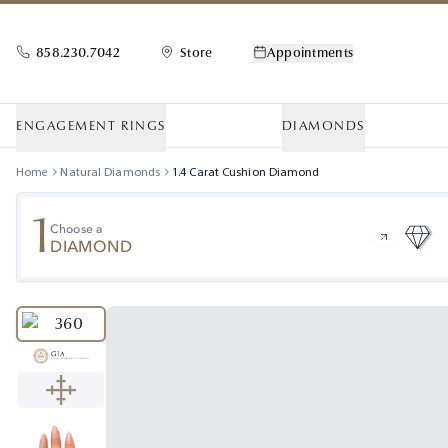
858.230.7042
Store
Appointments
ENGAGEMENT RINGS
DIAMONDS
Home
Natural Diamonds
1.4
Carat
Cushion
Diamond
1
Choose a
DIAMOND