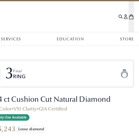
SERVICES
EDUCATION
STORE
3
Final
RING
.4 ct Cushion Cut Natural Diamond
Color
•
VS1 Clarity
•
GIA Certified
ly One Available
5,243
Loose diamond