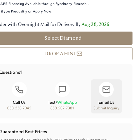
APR Financing Available through Synchrony Financial.
 if you
Prequalify
or
Apply Now
.
der with Overnight Mail for Delivery By
Aug 28, 2026
Select Diamond
DROP A HINT
Questions?
Call Us
Text
/
WhatsApp
Email Us
858.230.7042
858.207.7381
Submit Inquiry
Guaranteed Best Prices