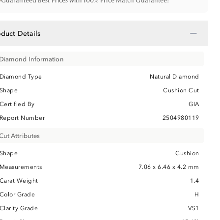
•
Guaranteed Best Prices with 100% Price Match Guarantee!
−
oduct Details
Diamond Information
Diamond Type
Natural Diamond
Shape
Cushion Cut
Certified By
GIA
Report Number
2504980119
Cut Attributes
Shape
Cushion
Measurements
7.06 x 6.46 x 4.2 mm
Carat Weight
1.4
Color Grade
H
Clarity Grade
VS1