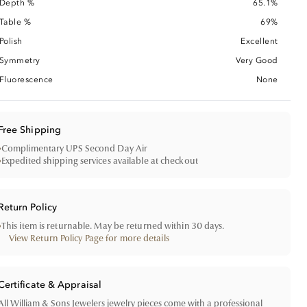
Depth %
65.1%
Table %
69%
Polish
Excellent
Symmetry
Very Good
Fluorescence
None
Free Shipping
•
Complimentary UPS Second Day Air
•
Expedited shipping services available at checkout
Return Policy
•
This item is returnable. May be returned within 30 days.
View Return Policy Page for more details
Certificate & Appraisal
All William & Sons Jewelers jewelry pieces come with a professional