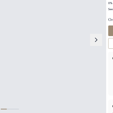
0% 
See
Or