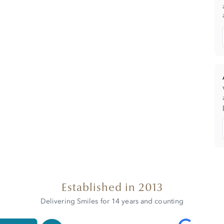
Established in 2013
Delivering Smiles for 14 years and counting