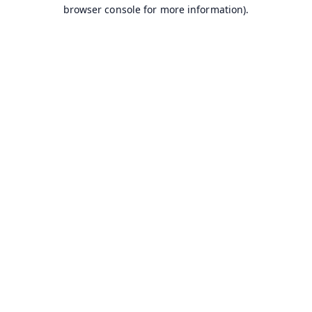
browser console for more information).