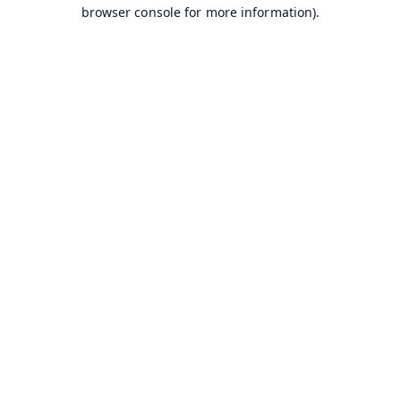
browser console for more information).