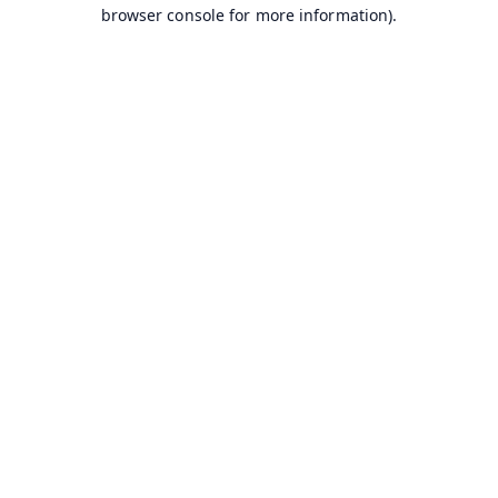
browser console for more information).