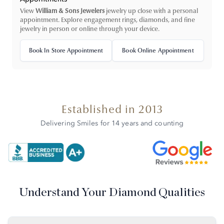
View
William & Sons Jewelers
jewelry up close with a personal
appointment. Explore engagement rings, diamonds, and fine
jewelry in person or online through your device.
Book In Store Appointment
Book Online Appointment
Established in 2013
Delivering Smiles for 14 years and counting
Understand Your Diamond Qualities