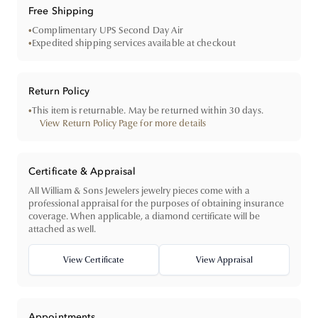
Free Shipping
•
Complimentary UPS Second Day Air
•
Expedited shipping services available at checkout
Return Policy
•
This item is returnable. May be returned within 30 days.
View Return Policy Page for more details
Certificate & Appraisal
All William & Sons Jewelers jewelry pieces come with a
professional appraisal for the purposes of obtaining insurance
coverage. When applicable, a diamond certificate will be
attached as well.
View Certificate
View Appraisal
Appointments