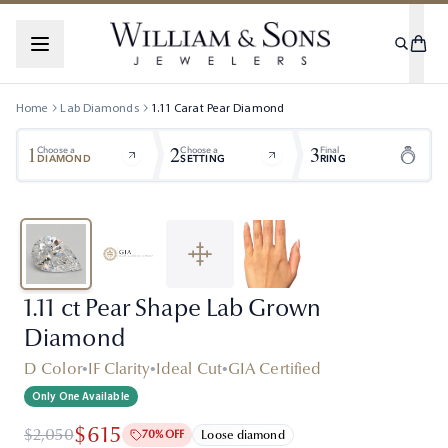
Home
Lab Diamonds
1.11
Carat
Pear
Diamond
1
2
3
Choose a
Choose a
Final
DIAMOND
SETTING
RING
1.11 ct Pear Shape Lab Grown
Diamond
D Color
•
IF Clarity
•
Ideal Cut
•
GIA Certified
Only One Available
$615
$2,050
70% OFF
Loose diamond