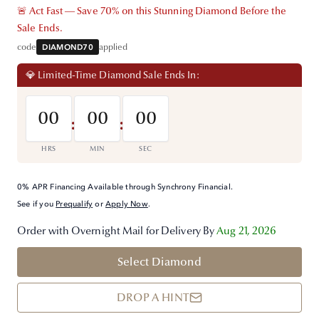
🚨 Act Fast — Save 70% on this Stunning Diamond Before the
Sale Ends.
code
DIAMOND70
applied
💎 Limited-Time Diamond Sale Ends In:
00
00
00
:
:
HRS
MIN
SEC
0% APR Financing Available through Synchrony Financial.
See if you
Prequalify
or
Apply Now
.
Order with Overnight Mail for Delivery By
Aug 21, 2026
Select Diamond
DROP A HINT