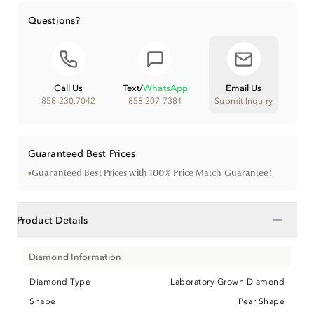
Questions?
Call Us
Text
/
WhatsApp
Email Us
858.230.7042
858.207.7381
Submit Inquiry
Guaranteed Best Prices
•
Guaranteed Best Prices with 100% Price Match Guarantee!
−
Product Details
Diamond Information
Diamond Type
Laboratory Grown Diamond
Shape
Pear Shape