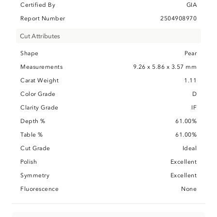
Certified By
GIA
Report Number
2504908970
Cut Attributes
Shape
Pear
Measurements
9.26 x 5.86 x 3.57 mm
Carat Weight
1.11
Color Grade
D
Clarity Grade
IF
Depth %
61.00%
Table %
61.00%
Cut Grade
Ideal
Polish
Excellent
Symmetry
Excellent
Fluorescence
None