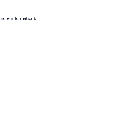
 more information).