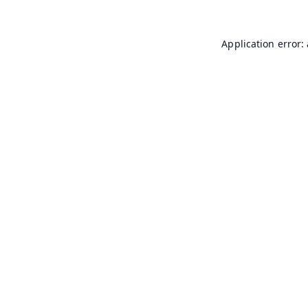
Application error: