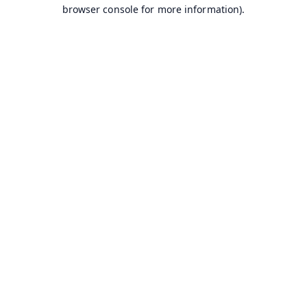
browser console for more information).