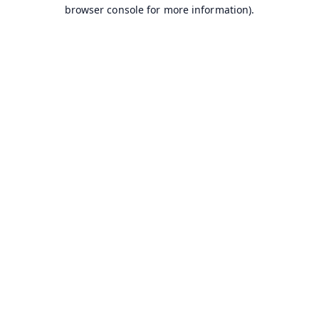
browser console for more information).