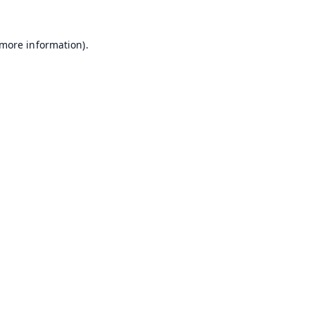
 more information).