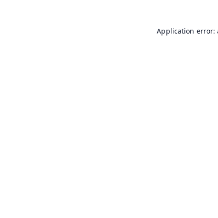
Application error: