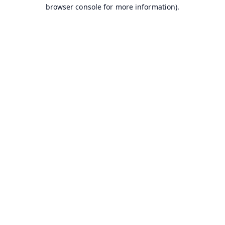
browser console for more information).