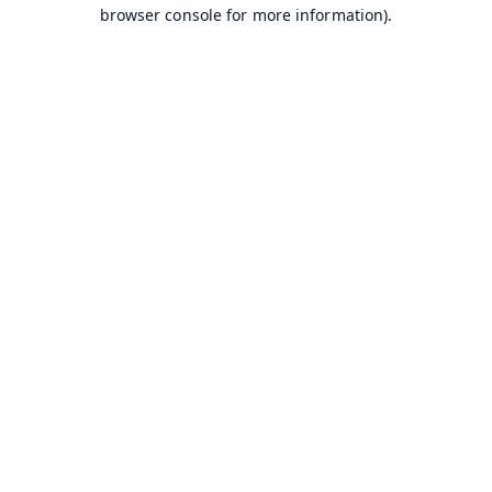
browser console for more information).