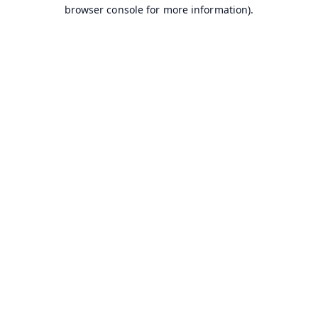
browser console for more information).