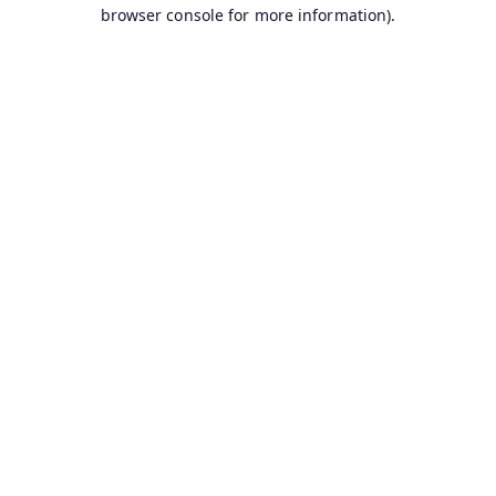
browser console for more information).