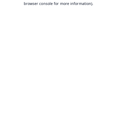
browser console for more information).