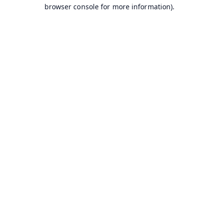
browser console for more information).