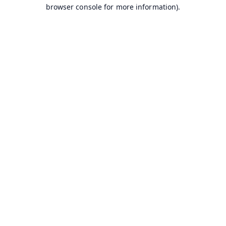
browser console for more information).