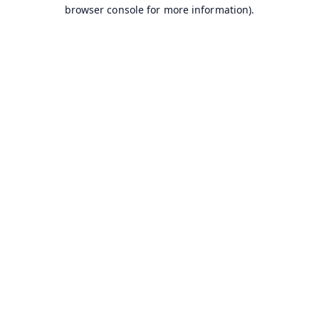
browser console for more information).