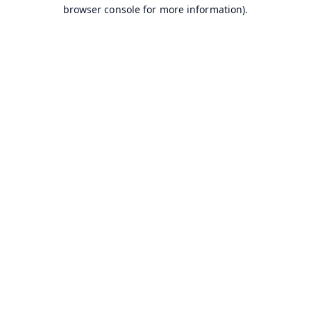
browser console for more information).