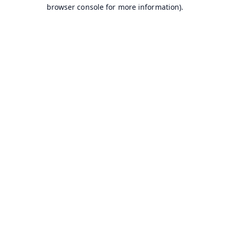
browser console for more information).