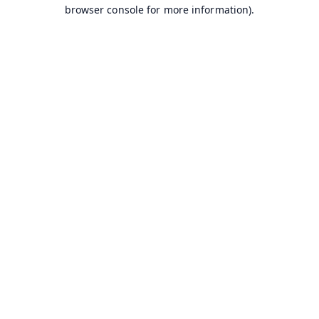
browser console for more information).