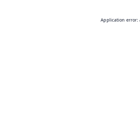
Application error: