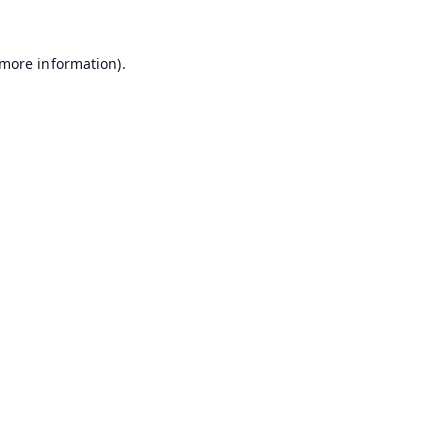
 more information).