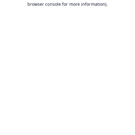
browser console for more information).