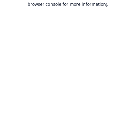
browser console for more information).