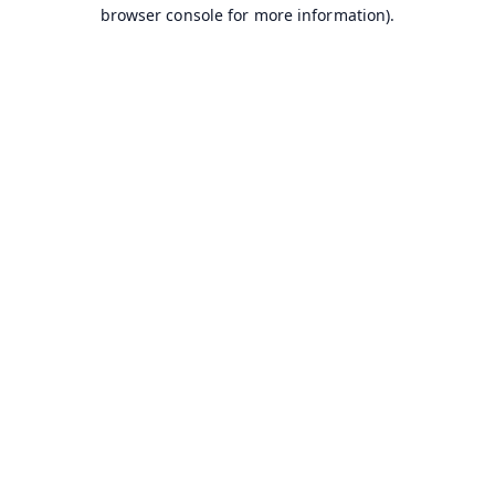
browser console for more information).