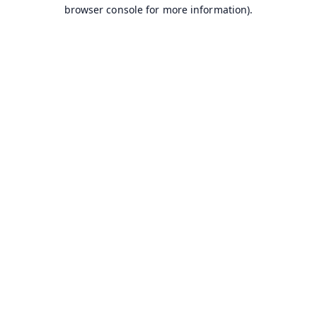
browser console for more information).